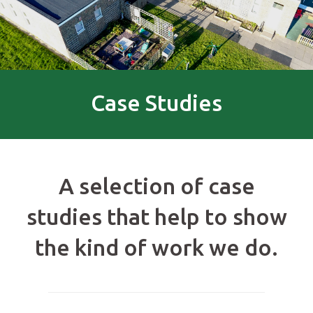
Case Studies
A selection of case
studies that help to show
the kind of work we do.