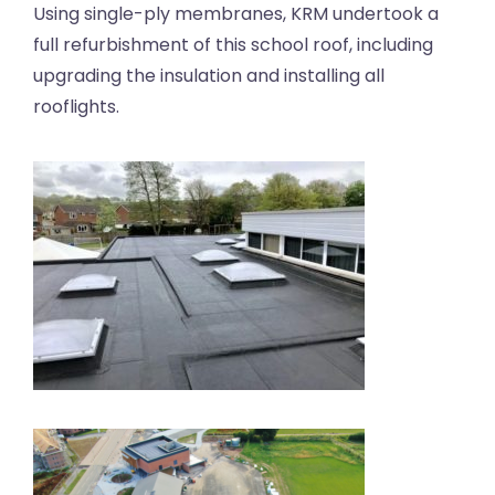
Using single-ply membranes, KRM undertook a
full refurbishment of this school roof, including
upgrading the insulation and installing all
rooflights.