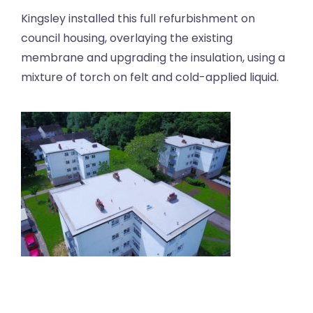
Kingsley installed this full refurbishment on
council housing, overlaying the existing
membrane and upgrading the insulation, using a
mixture of torch on felt and cold-applied liquid.