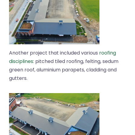
Another project that included various
roofing
disciplines:
pitched tiled roofing, felting, sedum
green roof, aluminium parapets, cladding and
gutters.