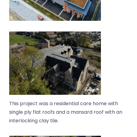
This project was a residential care home with
single ply flat roofs and a mansard roof with an
interlocking clay tile.