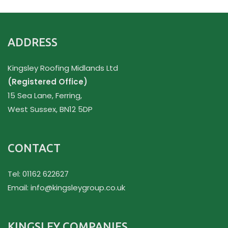
ADDRESS
Kingsley Roofing Midlands Ltd
(Registered Office)
15 Sea Lane, Ferring,
West Sussex, BN12 5DP
CONTACT
Tel: 01162 622627
Email:
info@kingsleygroup.co.uk
KINGSLEY COMPANIES