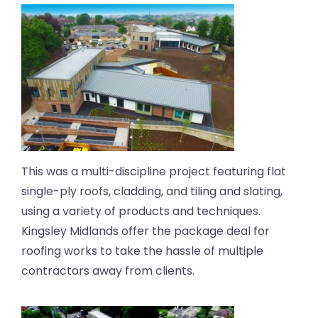
This was a multi-discipline project featuring flat
single-ply roofs, cladding, and tiling and slating,
using a variety of products and techniques.
Kingsley Midlands offer the package deal for
roofing works to take the hassle of multiple
contractors away from clients.