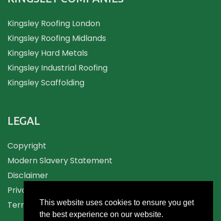
Kingsley Roofing London
Kingsley Roofing Midlands
Kingsley Hard Metals
Kingsley Industrial Roofing
Kingsley Scaffolding
LEGAL
Copyright
Modern Slavery Statement
Disclaimer
Privacy
This website uses cookies to ensure you get
Terms and Conditions
the best experience on our website.