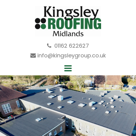
Skip
to
content
01162 622627
info@kingsleygroup.co.uk